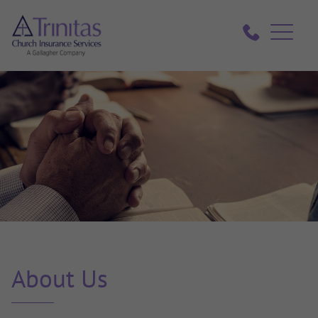
About Us