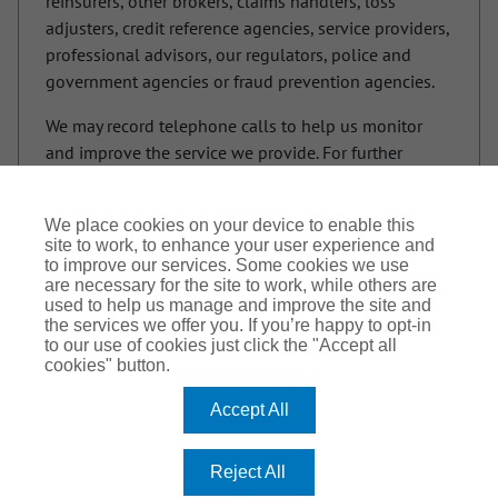
reinsurers, other brokers, claims handlers, loss
adjusters, credit reference agencies, service providers,
professional advisors, our regulators, police and
government agencies or fraud prevention agencies.
We may record telephone calls to help us monitor
and improve the service we provide. For further
information on how your information is used and
your rights in relation to your information please see
We place cookies on your device to enable this
our privacy policy. If you are providing personal data
site to work, to enhance your user experience and
of another individual to us, you must tell them you
to improve our services. Some cookies we use
are providing their information to us and show them
are necessary for the site to work, while others are
used to help us manage and improve the site and
a copy of this notice.
the services we offer you. If you’re happy to opt-in
to our use of cookies just click the "Accept all
cookies" button.
Accept All
Cookie Policy
Privacy Notice
Terms of Use
Reject All
Trinitas Church Insurance Services is a trading name of Arthur J. Gallagher Insurance