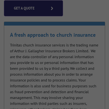
GET A QUOTE
A fresh approach to church insurance
Trinitas church insurance services is the trading name
of Arthur J. Gallagher Insurance Brokers Limited.
We
are the data controller of any personal information
you provide to us or personal information that has
been provided to us by a third party. We collect and
process information about you in order to arrange
insurance policies and to process claims. Your
information is also used for business purposes such
as fraud prevention and detection and financial
management. This may involve sharing your
information with third parties such as insurers,