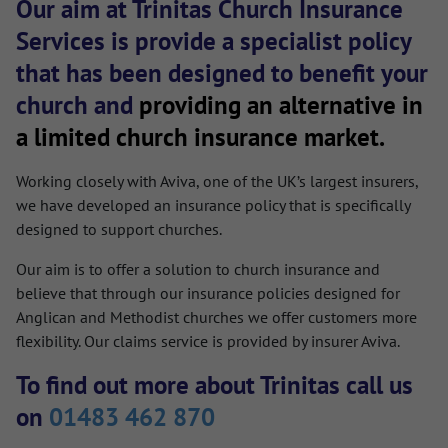
Our aim at Trinitas Church Insurance
Services is provide a specialist policy
that has been designed to benefit your
church and
providing an alternative in
a limited church insurance market.
Working closely with Aviva, one of the UK’s largest insurers,
we have developed an insurance policy that is specifically
designed to support churches.
Our aim is to offer a solution to church insurance and
believe that through our insurance policies designed for
Anglican and Methodist churches we offer customers more
flexibility. Our claims service is provided by insurer Aviva.
To find out more about Trinitas call us
on
01483 462 870