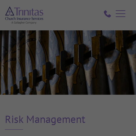
Risk Management