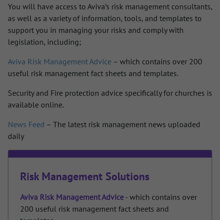
You will have access to Aviva’s risk management consultants,
as well as a variety of information, tools, and templates to
support you in managing your risks and comply with
legislation, including;
Aviva Risk Management Advice
– which contains over 200
useful risk management fact sheets and templates.
Security and Fire protection advice specifically for churches is
available online.
News Feed
– The latest risk management news uploaded
daily
Risk Management Solutions
Aviva Risk Management Advice
- which contains over
200 useful risk management fact sheets and