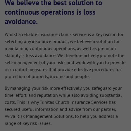
We believe the best solution to
continuous operations is loss
avoidance.
Whilst a reliable insurance claims service is a key reason for
selecting any insurance product, we believe a solution for
maintaining continuous operations, as well as premium
stability is loss avoidance. We therefore actively promote the
self-management of your risks and work with you to provide
risk control measures that provide effective procedures for
protection of property, income and people.
By managing your risk more effectively, you safeguard your
time, effort, and reputation while also avoiding substantial
costs. This is why Trinitas Church Insurance Services has
secured useful information and advice from our partner,
Aviva Risk Management Solutions, to help you address a
range of key risk issues.