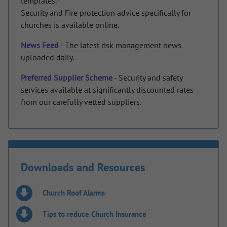
templates.
Security and Fire protection advice specifically for
churches is available online.
News Feed
- The latest risk management news
uploaded daily.
Preferred Supplier Scheme
- Security and safety
services available at significantly discounted rates
from our carefully vetted suppliers.
Downloads and Resources
Church Roof Alarms
Tips to reduce Church Insurance